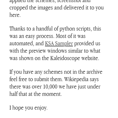
applied the schemes, screenshot and
cropped the images and delivered it to you
here.
Thanks to a handful of python scripts, this
was an easy process. Most of it was
automated, and
KSA Sampler
provided us
with the preview windows similar to what
was shown on the Kaleidoscope website.
If you have any schemes not in the archive
feel free to submit them. Wikiepedia says
there was over 10,000 we have just under
half that at the moment.
I hope you enjoy.