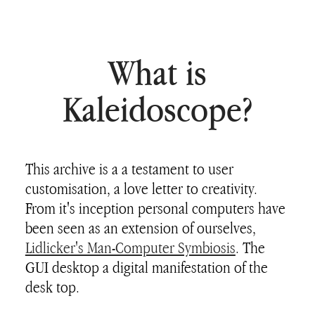
What is
Kaleidoscope?
This archive is a a testament to user
customisation, a love letter to creativity.
From it's inception personal computers have
been seen as an extension of ourselves,
Lidlicker's Man-Computer Symbiosis
. The
GUI desktop a digital manifestation of the
desk top.