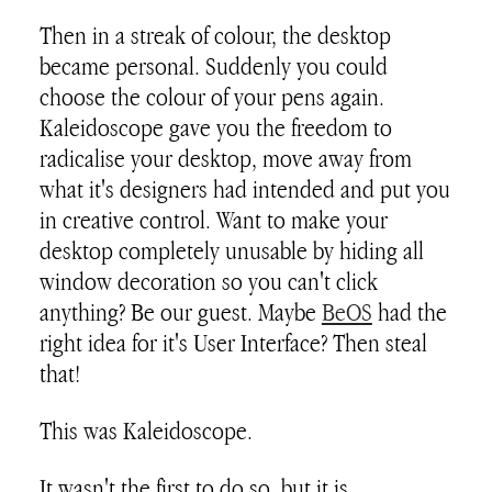
Then in a streak of colour, the desktop
became personal. Suddenly you could
choose the colour of your pens again.
Kaleidoscope gave you the freedom to
radicalise your desktop, move away from
what it's designers had intended and put you
in creative control. Want to make your
desktop completely unusable by hiding all
window decoration so you can't click
anything? Be our guest. Maybe
BeOS
had the
right idea for it's User Interface? Then steal
that!
This was Kaleidoscope.
It wasn't the first to do so, but it is