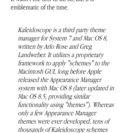
emblematic of the time.
Kaleidoscope is a third party theme
manager for System 7 and Mac OS 8,
written by Arlo Rose and Greg
Landweber. It utilizes a proprietary
framework to apply "schemes" to the
Macintosh GUI, long before Apple
released the Appearance Manager
system with Mac OS 8 (later updated in
Mac OS 8.5, providing similar
functionality using "themes"). Whereas
only a few Appearance Manager
themes were ever developed, tens of
thousands of Kaleidoscope schemes