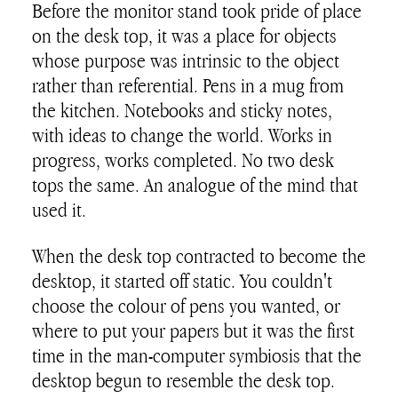
Before the monitor stand took pride of place
on the desk top, it was a place for objects
whose purpose was intrinsic to the object
rather than referential. Pens in a mug from
the kitchen. Notebooks and sticky notes,
with ideas to change the world. Works in
progress, works completed. No two desk
tops the same. An analogue of the mind that
used it.
When the desk top contracted to become the
desktop, it started off static. You couldn't
choose the colour of pens you wanted, or
where to put your papers but it was the first
time in the man-computer symbiosis that the
desktop begun to resemble the desk top.