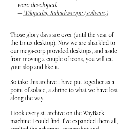
were developed.
—
Wikipedia, Kaleidoscope (software)
Those glory days are over (until the year of
the Linux desktop). Now we are shackled to
our mega-corp provided desktops, and aside
from moving a couple of icons, you will eat
your slop and like it.
So take this archive I have put together as a
point of solace, a shrine to what we have lost
along the way.
I took every sit archive on the WayBack
machine I could find. I've expanded them all,